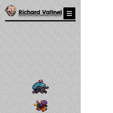
Richard Vatinel